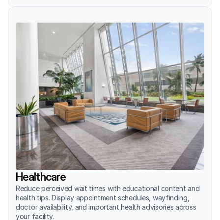
Healthcare
Reduce perceived wait times with educational content and 
health tips. Display appointment schedules, wayfinding, 
doctor availability, and important health advisories across 
your facility.