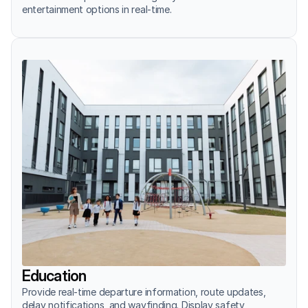
entertainment options in real-time.
Education
Provide real-time departure information, route updates, 
delay notifications, and wayfinding. Display safety 