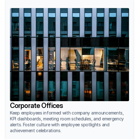
Corporate Offices
Keep employees informed with company announcements, 
KPI dashboards, meeting room schedules, and emergency 
alerts. Foster culture with employee spotlights and 
achievement celebrations.