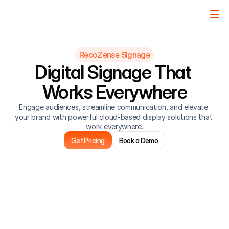
RecoZense Signage
Digital Signage That 
Works Everywhere
Engage audiences, streamline communication, and elevate 
your brand with powerful cloud-based display solutions that 
work everywhere.
Get Pricing
Book a Demo