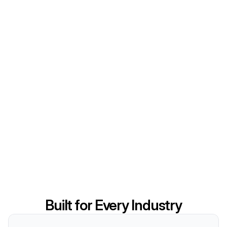
Built for Every Industry