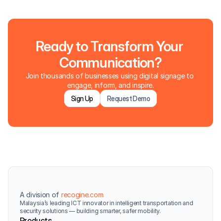
Ready to Transform Your 
Communication?
Join thousands of businesses using digital signage to 
engage, inform, and inspire.
Sign Up
Request Demo
A division of 
recogine.com
Malaysia’s leading ICT innovator in intelligent transportation and 
security solutions — building smarter, safer mobility.
Products