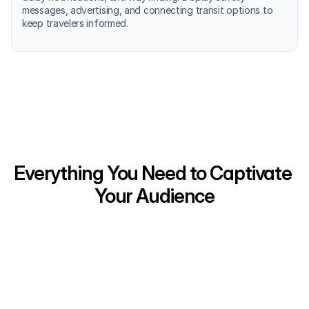
messages, advertising, and connecting transit options to 
keep travelers informed.
Everything You Need to Captivate 
Your Audience