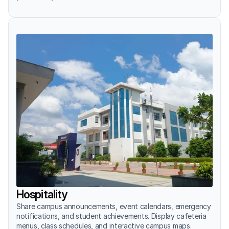
Hospitality
Share campus announcements, event calendars, emergency 
notifications, and student achievements. Display cafeteria 
menus, class schedules, and interactive campus maps.