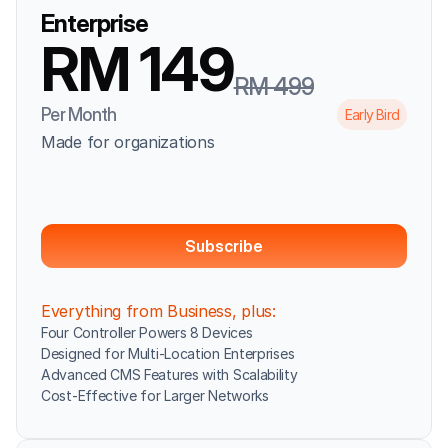
Enterprise
RM 149
RM 499
Per Month
Early Bird
Made for organizations
Subscribe
Everything from Business, plus:
Four Controller Powers 8 Devices
Designed for Multi-Location Enterprises
Advanced CMS Features with Scalability
Cost-Effective for Larger Networks