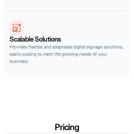
Scalable Solutions
Provides flexible and adaptable digital signage solutions, 
easily scaling to meet the growing needs of your 
business.
Pricing