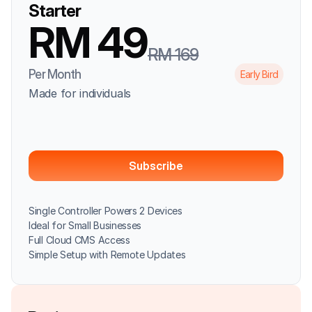
Starter
RM 49
RM 169
Per Month
Early Bird
Made for individuals
Subscribe
Single Controller Powers 2 Devices
Ideal for Small Businesses
Full Cloud CMS Access
Simple Setup with Remote Updates