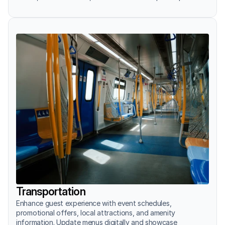
Transportation
Enhance guest experience with event schedules, 
promotional offers, local attractions, and amenity 
information. Update menus digitally and showcase 