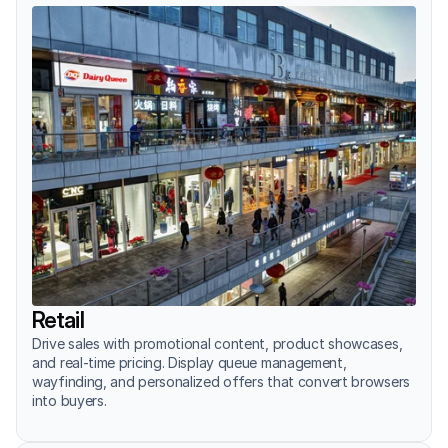
Retail
Drive sales with promotional content, product showcases, 
and real-time pricing. Display queue management, 
wayfinding, and personalized offers that convert browsers 
into buyers.