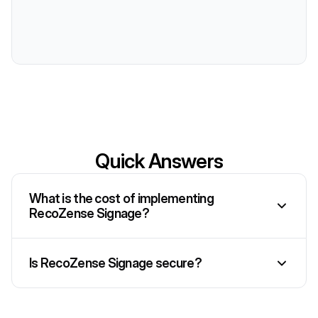
Quick Answers
What is the cost of implementing
RecoZense Signage?
Is RecoZense Signage secure?