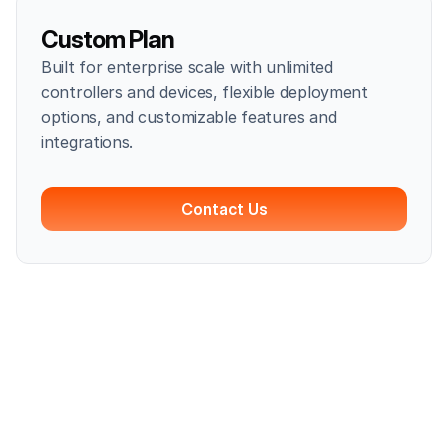
Custom Plan
Built for enterprise scale with unlimited
controllers and devices, flexible deployment
options, and customizable features and
integrations.
Contact Us