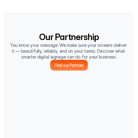
Our Partnership
You know your message. We make sure your screens deliver 
it — beautifully, reliably, and on your terms. Discover what 
smarter digital signage can do for your business.
Find our Partner