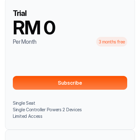
Trial
RM 0
Per Month
3 months free
Subscribe
Single Seat
Single Controller Powers 2 Devices
Limited Access