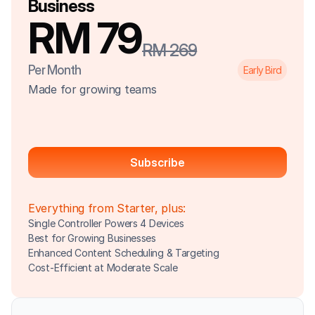
Business
RM 79
RM 269
Per Month
Early Bird
Made for growing teams
Subscribe
Everything from Starter, plus:
Single Controller Powers 4 Devices
Best for Growing Businesses
Enhanced Content Scheduling & Targeting
Cost-Efficient at Moderate Scale