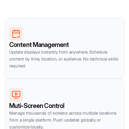
Content Management
Update displays instantly from anywhere. Schedule 
content by time, location, or audience. No technical skills 
required.
Muti-Screen Control
Manage thousands of screens across multiple locations 
from a single platform. Push updates globally or 
customize locally.