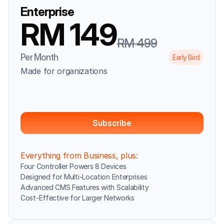
Enterprise
RM 149
RM 499
Per Month
Early Bird
Made for organizations
Subscribe
Everything from Business, plus:
Four Controller Powers 8 Devices
Designed for Multi-Location Enterprises
Advanced CMS Features with Scalability
Cost-Effective for Larger Networks