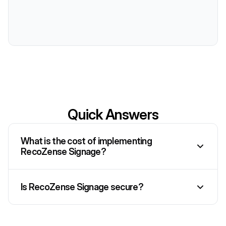
Quick Answers
What is the cost of implementing
RecoZense Signage?
Is RecoZense Signage secure?