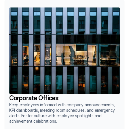
Corporate Offices
Keep employees informed with company announcements, 
KPI dashboards, meeting room schedules, and emergency 
alerts. Foster culture with employee spotlights and 
achievement celebrations.