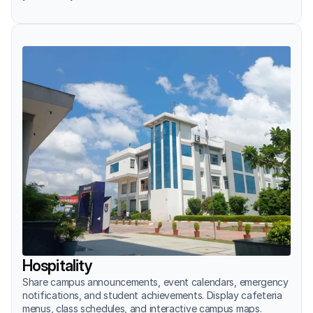
Hospitality
Share campus announcements, event calendars, emergency 
notifications, and student achievements. Display cafeteria 
menus, class schedules, and interactive campus maps.