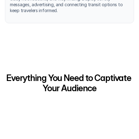
messages, advertising, and connecting transit options to 
keep travelers informed.
Everything You Need to Captivate 
Your Audience