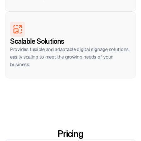
Scalable Solutions
Provides flexible and adaptable digital signage solutions, 
easily scaling to meet the growing needs of your 
business.
Pricing