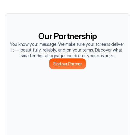
Our Partnership
You know your message. We make sure your screens deliver 
it — beautifully, reliably, and on your terms. Discover what 
smarter digital signage can do for your business.
Find our Partner