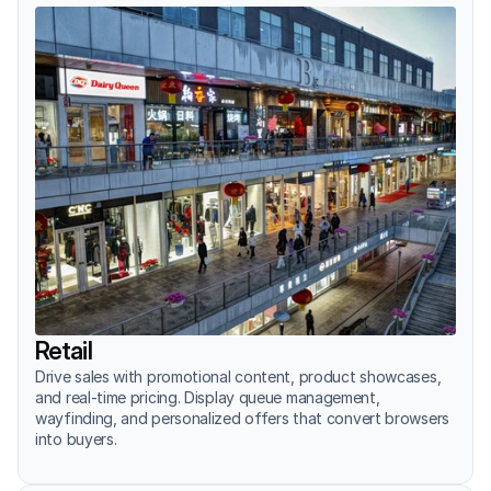
Retail
Drive sales with promotional content, product showcases, 
and real-time pricing. Display queue management, 
wayfinding, and personalized offers that convert browsers 
into buyers.