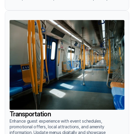
Transportation
Enhance guest experience with event schedules, 
promotional offers, local attractions, and amenity 
information. Update menus digitally and showcase 