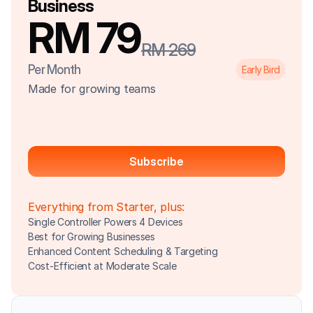
Business
RM 79
RM 269
Per Month
Early Bird
Made for growing teams
Subscribe
Everything from Starter, plus:
Single Controller Powers 4 Devices
Best for Growing Businesses
Enhanced Content Scheduling & Targeting
Cost-Efficient at Moderate Scale