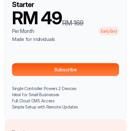
Starter
RM 49
RM 169
Per Month
Early Bird
Made for individuals
Subscribe
Single Controller Powers 2 Devices
Ideal for Small Businesses
Full Cloud CMS Access
Simple Setup with Remote Updates