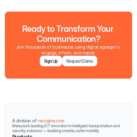
Ready to Transform Your 
Communication?
Join thousands of businesses using digital signage to 
engage, inform, and inspire.
Sign Up
Request Demo
A division of 
recogine.com
Malaysia’s leading ICT innovator in intelligent transportation and 
security solutions — building smarter, safer mobility.
Products