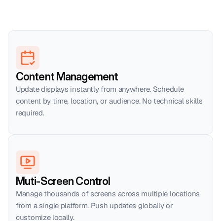
Content Management
Update displays instantly from anywhere. Schedule 
content by time, location, or audience. No technical skills 
required.
Muti-Screen Control
Manage thousands of screens across multiple locations 
from a single platform. Push updates globally or 
customize locally.