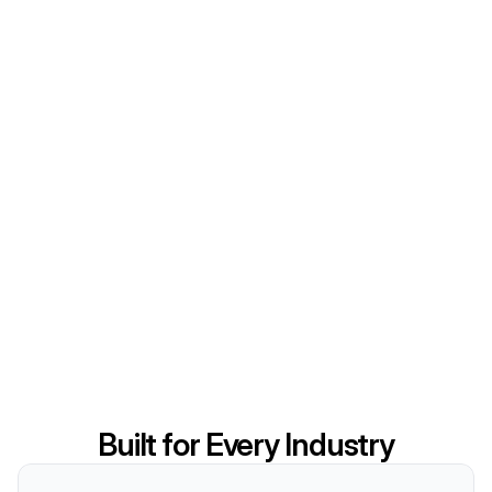
Built for Every Industry