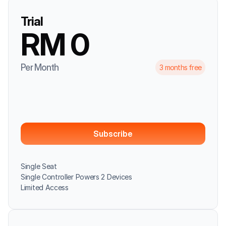
Trial
RM 0
Per Month
3 months free
Subscribe
Single Seat
Single Controller Powers 2 Devices
Limited Access