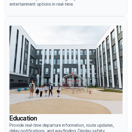
entertainment options in real-time.
Education
Provide real-time departure information, route updates, 
delay notifications, and wayfinding. Display safety 