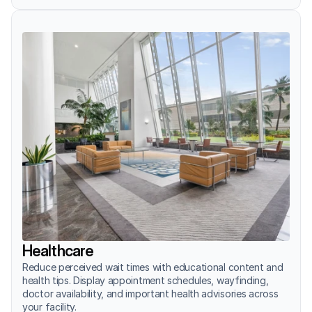
Healthcare
Reduce perceived wait times with educational content and 
health tips. Display appointment schedules, wayfinding, 
doctor availability, and important health advisories across 
your facility.