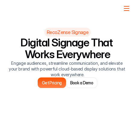
RecoZense Signage
Digital Signage That 
Works Everywhere
Engage audiences, streamline communication, and elevate 
your brand with powerful cloud-based display solutions that 
work everywhere.
Get Pricing
Book a Demo