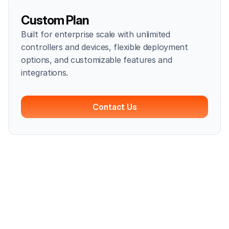
Custom Plan
Built for enterprise scale with unlimited
controllers and devices, flexible deployment
options, and customizable features and
integrations.
Contact Us