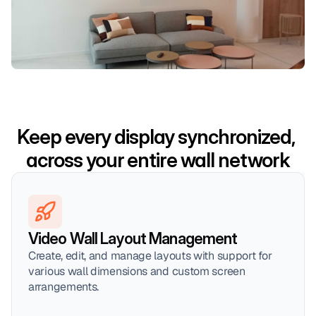
Keep every display synchronized, 
across your entire wall network
Video Wall Layout Management
Create, edit, and manage layouts with support for 
various wall dimensions and custom screen 
arrangements.