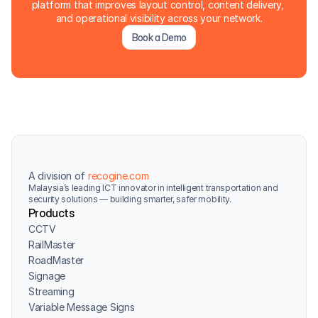
platform that improves layout control, content delivery, 
and operational visibility across your network.
Book a Demo
A division of 
recogine.com
Malaysia’s leading ICT innovator in intelligent transportation and 
security solutions — building smarter, safer mobility.
Products
CCTV
RailMaster
RoadMaster
Signage
Streaming
Variable Message Signs