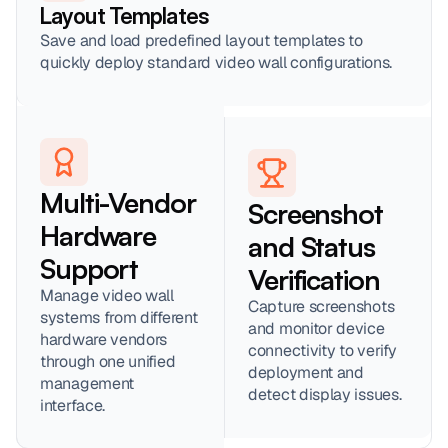
Layout Templates
Save and load predefined layout templates to 
quickly deploy standard video wall configurations.
Multi-Vendor 
Screenshot 
Hardware 
and Status 
Support
Verification
Manage video wall 
Capture screenshots 
systems from different 
and monitor device 
hardware vendors 
connectivity to verify 
through one unified 
deployment and 
management 
detect display issues.
interface.