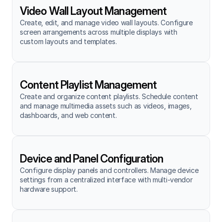
Video Wall Layout Management
Create, edit, and manage video wall layouts. Configure 
screen arrangements across multiple displays with 
custom layouts and templates.
Content Playlist Management
Create and organize content playlists. Schedule content 
and manage multimedia assets such as videos, images, 
dashboards, and web content.
Device and Panel Configuration
Configure display panels and controllers. Manage device 
settings from a centralized interface with multi-vendor 
hardware support.