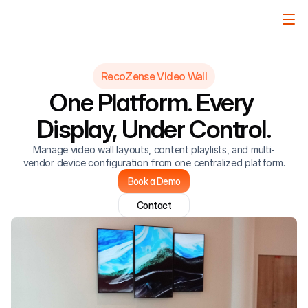
RecoZense Video Wall
One Platform. Every 
Display, Under Control.
Manage video wall layouts, content playlists, and multi-
vendor device configuration from one centralized platform.
Book a Demo
Contact