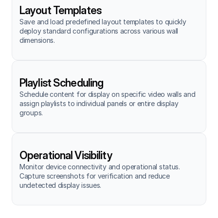
Layout Templates
Save and load predefined layout templates to quickly 
deploy standard configurations across various wall 
dimensions.
Playlist Scheduling
Schedule content for display on specific video walls and 
assign playlists to individual panels or entire display 
groups.
Operational Visibility
Monitor device connectivity and operational status. 
Capture screenshots for verification and reduce 
undetected display issues.