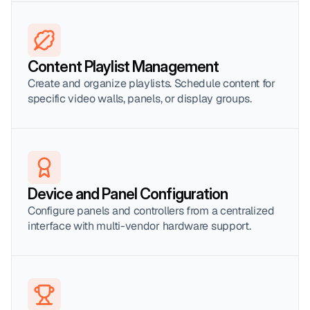
Content Playlist Management
Create and organize playlists. Schedule content for 
specific video walls, panels, or display groups.
Device and Panel Configuration
Configure panels and controllers from a centralized 
interface with multi-vendor hardware support.