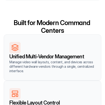
Built for Modern Command 
Centers
Unified Multi-Vendor Management
Manage video wall layouts, content, and devices across 
different hardware vendors through a single, centralized 
interface.
Flexible Layout Control