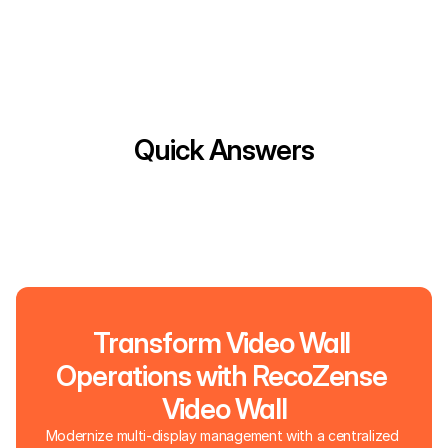
Quick Answers
Transform Video Wall 
Operations with RecoZense 
Video Wall
Modernize multi-display management with a centralized 