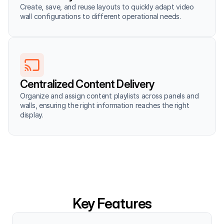
Create, save, and reuse layouts to quickly adapt video 
wall configurations to different operational needs.
Centralized Content Delivery
Organize and assign content playlists across panels and 
walls, ensuring the right information reaches the right 
display.
Key Features