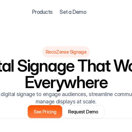
Products
Set a Demo
RecoZense Signage
tal Signage That Wo
Everywhere
digital signage to engage audiences, streamline commun
manage displays at scale.
See Pricing
Request Demo