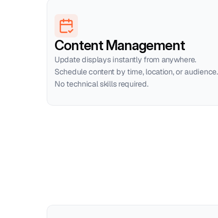
Content Management
Update displays instantly from anywhere. 
Schedule content by time, location, or audience. 
No technical skills required.