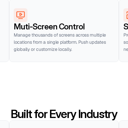
Muti-Screen Control
S
Manage thousands of screens across multiple 
Pr
locations from a single platform. Push updates 
so
globally or customize locally.
ne
Built for Every Industry