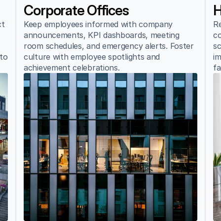
Corporate Offices
H
t 
Keep employees informed with company 
Re
announcements, KPI dashboards, meeting 
co
room schedules, and emergency alerts. Foster 
sc
to 
culture with employee spotlights and 
im
achievement celebrations.
fa