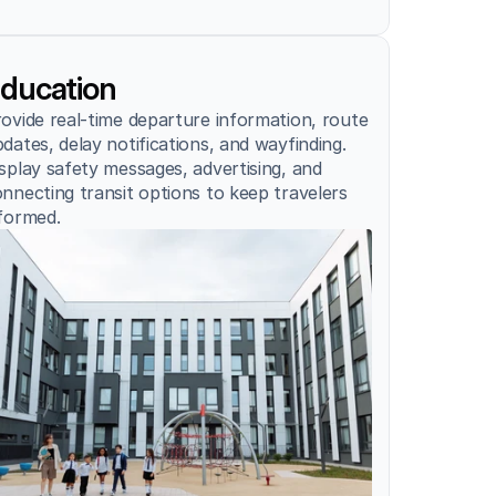
ducation
ovide real-time departure information, route 
dates, delay notifications, and wayfinding. 
splay safety messages, advertising, and 
nnecting transit options to keep travelers 
formed.