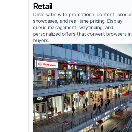
Retail
Drive sales with promotional content, produc
showcases, and real-time pricing. Display 
queue management, wayfinding, and 
personalized offers that convert browsers in
buyers.