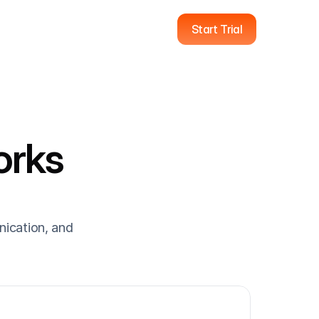
Start Trial
rks 
ication, and 