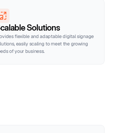
calable Solutions
ovides flexible and adaptable digital signage 
lutions, easily scaling to meet the growing 
eds of your business.