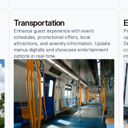
Transportation
E
Enhance guest experience with event 
Pr
schedules, promotional offers, local 
up
attractions, and amenity information. Update 
Di
menus digitally and showcase entertainment 
co
options in real-time.
in