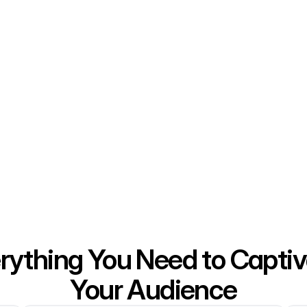
rything You Need to Captiv
Your Audience