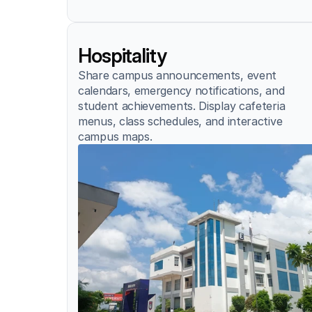
Hospitality
Share campus announcements, event 
calendars, emergency notifications, and 
student achievements. Display cafeteria 
menus, class schedules, and interactive 
campus maps.