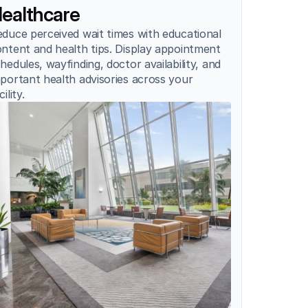
ealthcare
duce perceived wait times with educational 
ntent and health tips. Display appointment 
hedules, wayfinding, doctor availability, and 
portant health advisories across your 
cility.