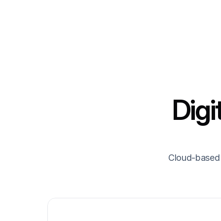
Digi
Cloud-based 